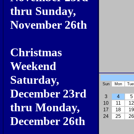
thru Sunday,
November 26th
Christmas
Weekend
Saturday,
Sun
Mon
Tue
December 23rd
3
4
5
10
11
12
thru Monday,
17
18
19
24
25
26
December 26th