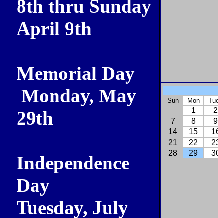
8th thru Sunday
April 9th
Memorial Day
Monday, May
Sun
Mon
Tu
1
2
29th
7
8
9
14
15
1
21
22
2
28
29
3
Independence
Day
Tuesday, July