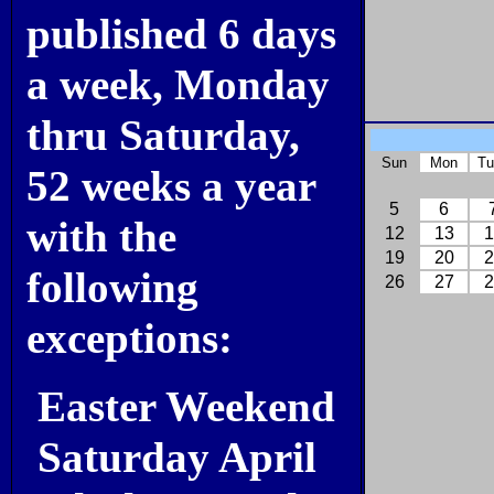
published 6 days
a week, Monday
thru Saturday,
Sun
Mon
Tu
52 weeks a year
5
6
with the
12
13
1
19
20
2
following
26
27
2
exceptions:
Easter Weekend
Saturday April