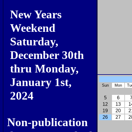
New Years
Weekend
Saturday,
December 30th
thru Monday,
January 1st,
Sun
Mon
Tu
2024
5
6
12
13
1
19
20
2
26
27
2
Non-publication