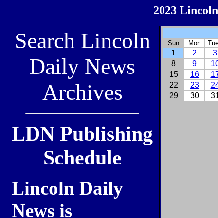
2023 Lincoln
Search Lincoln
Sun
Mon
Tu
1
2
3
Daily News
8
9
1
15
16
1
Archives
22
23
2
29
30
3
LDN Publishing
Schedule
Lincoln Daily
News is