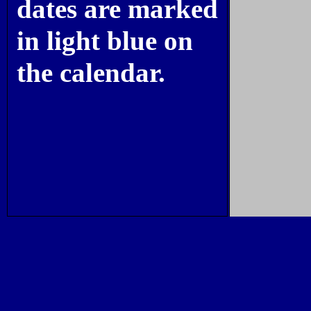
dates are marked
in light blue on
the calendar.