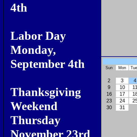
4th
Labor Day
Monday,
September 4th
Sun
Mon
Tu
2
3
4
9
10
1
Thanksgiving
16
17
1
23
24
2
Weekend
30
31
Thursday
November 23rd